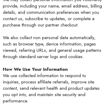
provide, including your name, email address, billing
details, and communication preferences when you
contact us, subscribe to updates, or complete a
purchase through our partner checkout.
We also collect non personal data automatically,
such as browser type, device information, pages
viewed, referring URLs, and general usage patterns
through standard server logs and cookies.
How We Use Your Information
We use collected information to respond to
inquiries, process affiliate referrals, improve site
content, send relevant health and product updates
you opt into, and maintain site security and
performance.