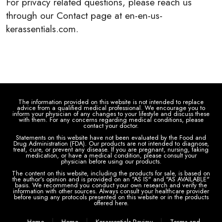
For privacy related questions, please reach us
through our Contact page at en-en-us-
kerassentials.com.
The information provided on this website is not intended to replace
advice from a qualified medical professional. We encourage you to
inform your physician of any changes to your lifestyle and discuss these
with them. For any concerns regarding medical conditions, please
contact your doctor.
Statements on this website have not been evaluated by the Food and
Drug Administration (FDA). Our products are not intended to diagnose,
treat, cure, or prevent any disease. If you are pregnant, nursing, taking
medication, or have a medical condition, please consult your
physician before using our products.
The content on this website, including the products for sale, is based on
the author's opinion and is provided on an "AS IS" and "AS AVAILABLE"
basis. We recommend you conduct your own research and verify the
information with other sources. Always consult your healthcare provider
before using any protocols presented on this website or in the products
offered here.
|
|
|