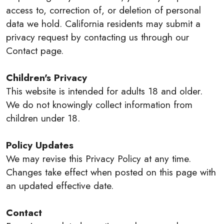
access to, correction of, or deletion of personal
data we hold. California residents may submit a
privacy request by contacting us through our
Contact page.
Children's Privacy
This website is intended for adults 18 and older.
We do not knowingly collect information from
children under 18.
Policy Updates
We may revise this Privacy Policy at any time.
Changes take effect when posted on this page with
an updated effective date.
Contact