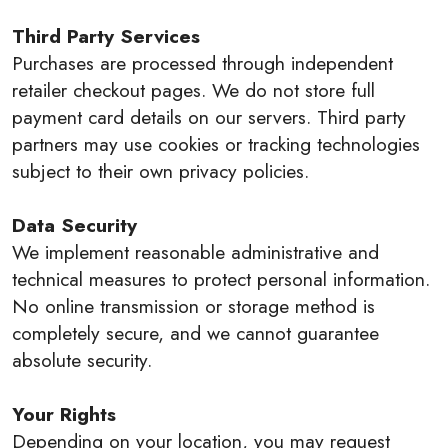
Third Party Services
Purchases are processed through independent
retailer checkout pages. We do not store full
payment card details on our servers. Third party
partners may use cookies or tracking technologies
subject to their own privacy policies.
Data Security
We implement reasonable administrative and
technical measures to protect personal information.
No online transmission or storage method is
completely secure, and we cannot guarantee
absolute security.
Your Rights
Depending on your location, you may request