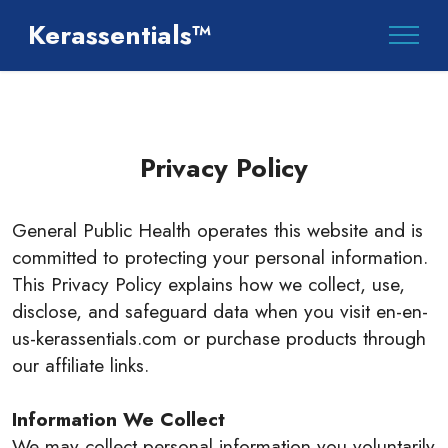
Kerassentials™
Privacy Policy
General Public Health operates this website and is
committed to protecting your personal information.
This Privacy Policy explains how we collect, use,
disclose, and safeguard data when you visit en-en-
us-kerassentials.com or purchase products through
our affiliate links.
Information We Collect
We may collect personal information you voluntarily