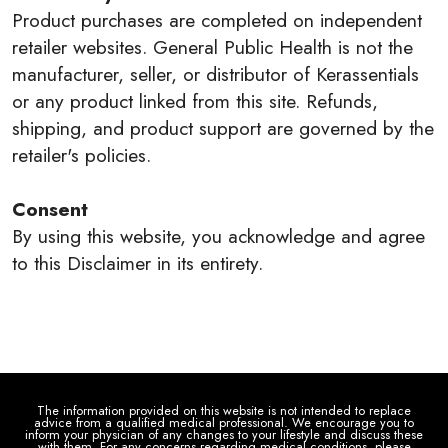
Product purchases are completed on independent
retailer websites. General Public Health is not the
manufacturer, seller, or distributor of Kerassentials
or any product linked from this site. Refunds,
shipping, and product support are governed by the
retailer's policies.
Consent
By using this website, you acknowledge and agree
to this Disclaimer in its entirety.
The information provided on this website is not intended to replace
advice from a qualified medical professional. We encourage you to
inform your physician of any changes to your lifestyle and discuss these
with them. For any concerns regarding medical conditions, please