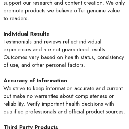
support our research and content creation. We only
promote products we believe offer genuine value
to readers.
Individual Results
Testimonials and reviews reflect individual
experiences and are not guaranteed results.
Outcomes vary based on health status, consistency
of use, and other personal factors.
Accuracy of Information
We strive to keep information accurate and current
but make no warranties about completeness or
reliability. Verify important health decisions with
qualified professionals and official product sources.
Third Party Products