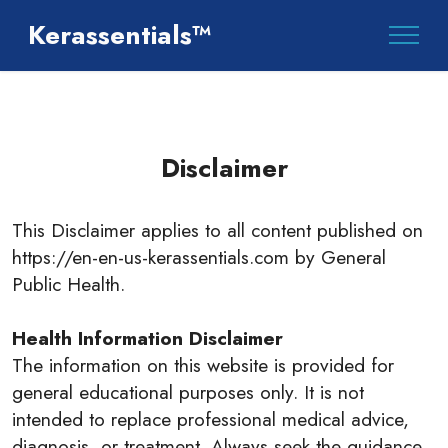
Kerassentials™
Disclaimer
This Disclaimer applies to all content published on
https://en-en-us-kerassentials.com by General
Public Health.
Health Information Disclaimer
The information on this website is provided for
general educational purposes only. It is not
intended to replace professional medical advice,
diagnosis, or treatment. Always seek the guidance