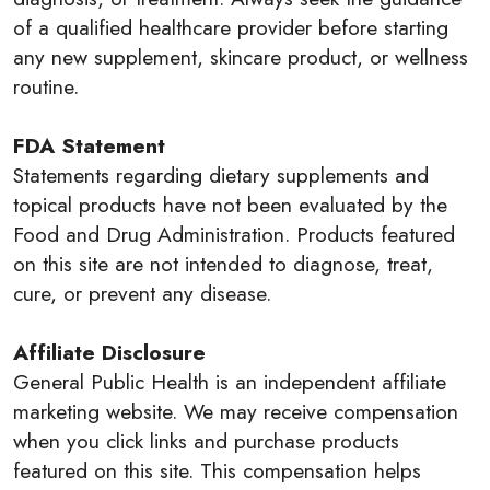
of a qualified healthcare provider before starting
any new supplement, skincare product, or wellness
routine.
FDA Statement
Statements regarding dietary supplements and
topical products have not been evaluated by the
Food and Drug Administration. Products featured
on this site are not intended to diagnose, treat,
cure, or prevent any disease.
Affiliate Disclosure
General Public Health is an independent affiliate
marketing website. We may receive compensation
when you click links and purchase products
featured on this site. This compensation helps